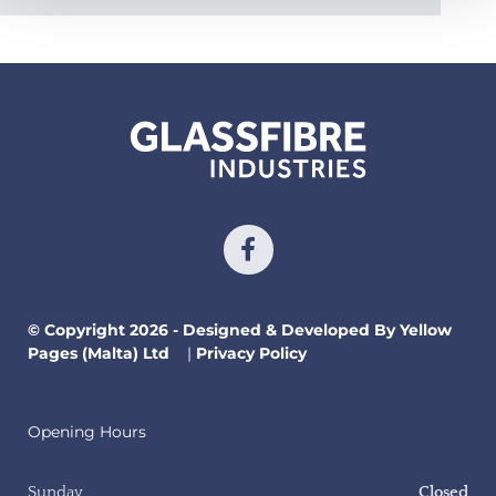
© Copyright 2026 - Designed & Developed By Yellow
Pages (Malta) Ltd
|
Privacy Policy
Opening Hours
Sunday
Closed