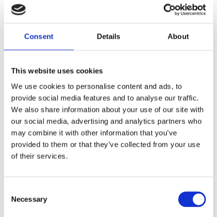
Consent
Details
About
Zone 3 Triq San Gwakkin Central Business District
Birkirkara
CBD 3030
This website uses cookies
Malta
We use cookies to personalise content and ads, to
provide social media features and to analyse our traffic.
We also share information about your use of our site with
Phone:
+356 99 423 993
|
+356 21 470 282
our social media, advertising and analytics partners who
Email:
natasha@glassfibreindustries.net
may combine it with other information that you’ve
provided to them or that they’ve collected from your use
of their services.
Consent
Necessary
Selection