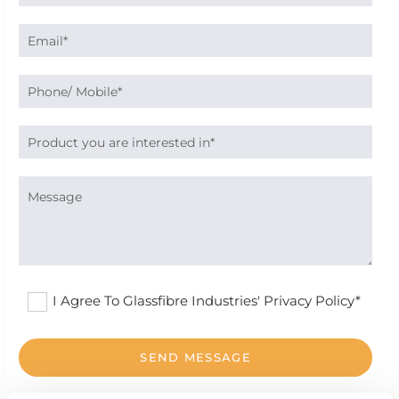
I Agree To Glassfibre Industries' Privacy Policy*