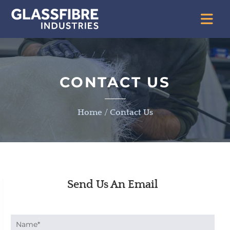
CONTACT US
Home
/
Contact Us
Send Us An Email