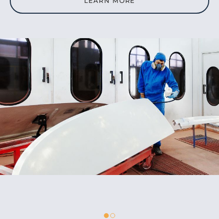
LEARN MORE