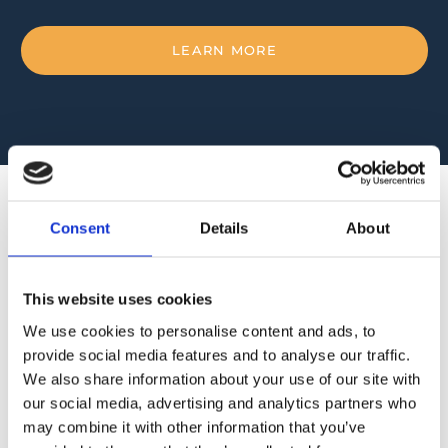
LEARN MORE
Consent
Details
About
RESIN & GELCOATS
This website uses cookies
We use cookies to personalise content and ads, to
At our store, we carry a selection of resin and
provide social media features and to analyse our traffic.
gelcoats from prominent international brands Poliya
We also share information about your use of our site with
and Polynt.
our social media, advertising and analytics partners who
may combine it with other information that you’ve