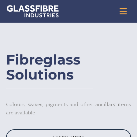
Fibreglass
Solutions
Colours, waxes, pigments and other ancillary items
are available