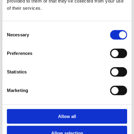
provided to them or that they’ve collected from your use
of their services.
Got A Question?
Consent
We are here to help. Contact us to learn more about
Necessary
Selection
our in-house solutions
Preferences
Statistics
Marketing
Allow all
I Agree To Glassfibre Industries' Privacy Policy**
Allow selection