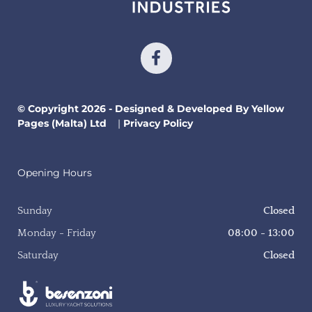
© Copyright 2026 - Designed & Developed By Yellow
Pages (Malta) Ltd
|
Privacy Policy
Opening Hours
Sunday
Closed
Monday - Friday
08:00 - 13:00
Saturday
Closed