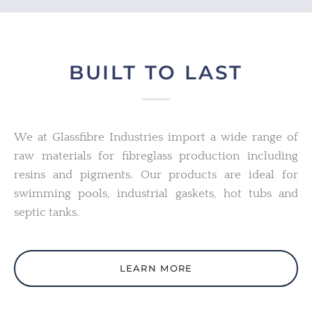
BUILT TO LAST
We at Glassfibre Industries import a wide range of
raw materials for fibreglass production including
resins and pigments. Our products are ideal for
swimming pools, industrial gaskets, hot tubs and
septic tanks.
LEARN MORE