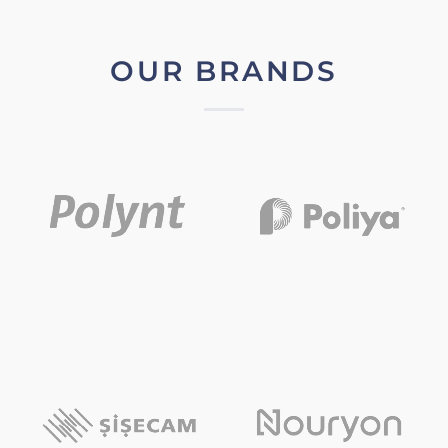
OUR BRANDS