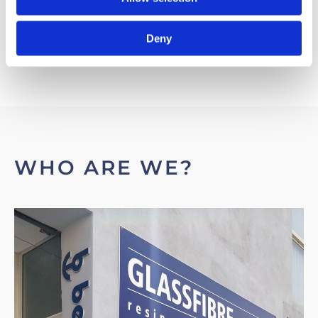
Deny
WHO ARE WE?