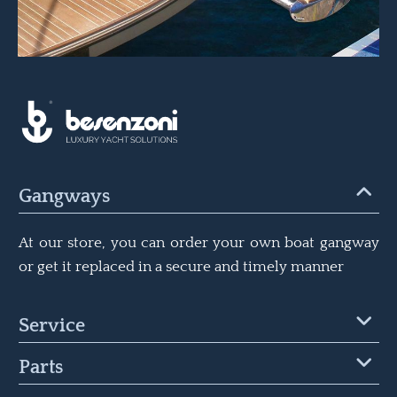
Gangways
At our store, you can order your own boat gangway
or get it replaced in a secure and timely manner
Service
Parts