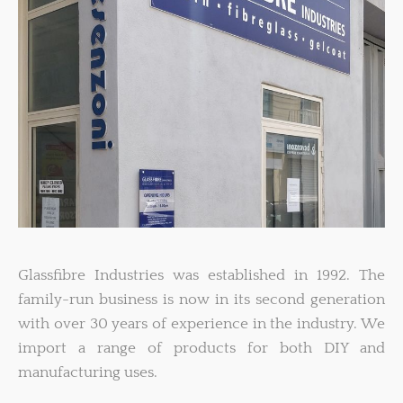
Glassfibre Industries was established in 1992. The
family-run business is now in its second generation
with over 30 years of experience in the industry. We
import a range of products for both DIY and
manufacturing uses.